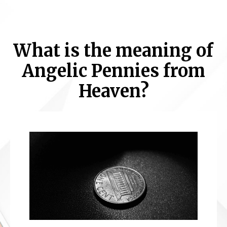
What is the meaning of
Angelic Pennies from
Heaven?