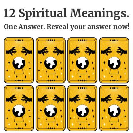
12 Spiritual Meanings.
One Answer. Reveal your answer now!