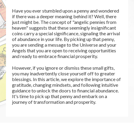
Have you ever stumbled upon a penny and wondered
if there was a deeper meaning behind it? Well, there
just might be. The concept of "angelic pennies from
heaven" suggests that these seemingly insignificant
coins carry a special significance, signaling the arrival
of abundance in your life. By picking up that penny,
you are sending a message to the Universe and your
Angels that you are open to receiving opportunities
and ready to embrace financial prosperity.
However, if you ignore or dismiss these small gifts,
you may inadvertently close yourself off to greater
blessings. In this article, we explore the importance of
gratitude, changing mindsets, and following intuitive
guidance to unlock the doors to financial abundance.
It's time to pick up that penny and embark on a
journey of transformation and prosperity.