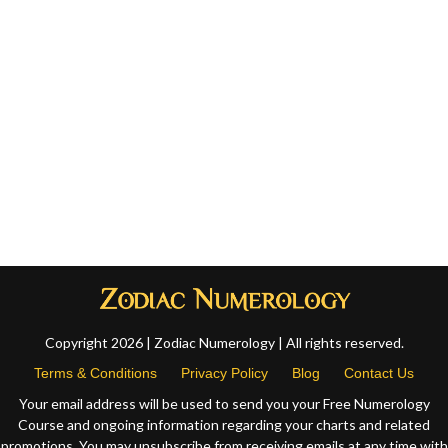
Copyright 2026 | Zodiac Numerology | All rights reserved.
Terms & Conditions
Privacy Policy
Blog
Contact Us
Your email address will be used to send you your Free Numerology
Course and ongoing information regarding your charts and related
promotions. You may unsubscribe from receiving emails at any time with