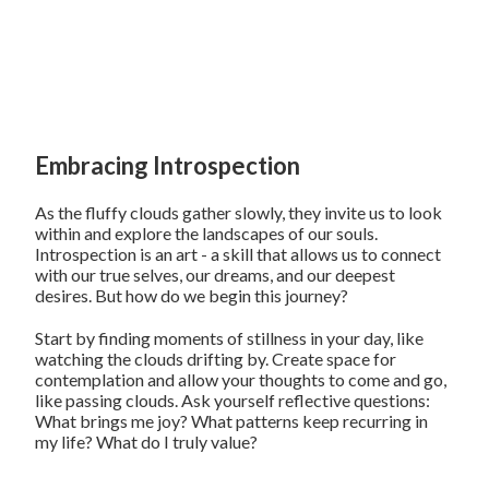
Embracing Introspection
As the fluffy clouds gather slowly, they invite us to look
within and explore the landscapes of our souls.
Introspection is an art - a skill that allows us to connect
with our true selves, our dreams, and our deepest
desires. But how do we begin this journey?
Start by finding moments of stillness in your day, like
watching the clouds drifting by. Create space for
contemplation and allow your thoughts to come and go,
like passing clouds. Ask yourself reflective questions:
What brings me joy? What patterns keep recurring in
my life? What do I truly value?