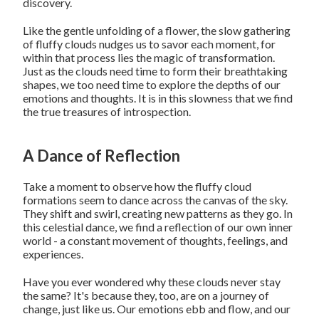
discovery.
Like the gentle unfolding of a flower, the slow gathering
of fluffy clouds nudges us to savor each moment, for
within that process lies the magic of transformation.
Just as the clouds need time to form their breathtaking
shapes, we too need time to explore the depths of our
emotions and thoughts. It is in this slowness that we find
the true treasures of introspection.
A Dance of Reflection
Take a moment to observe how the fluffy cloud
formations seem to dance across the canvas of the sky.
They shift and swirl, creating new patterns as they go. In
this celestial dance, we find a reflection of our own inner
world - a constant movement of thoughts, feelings, and
experiences.
Have you ever wondered why these clouds never stay
the same? It's because they, too, are on a journey of
change, just like us. Our emotions ebb and flow, and our