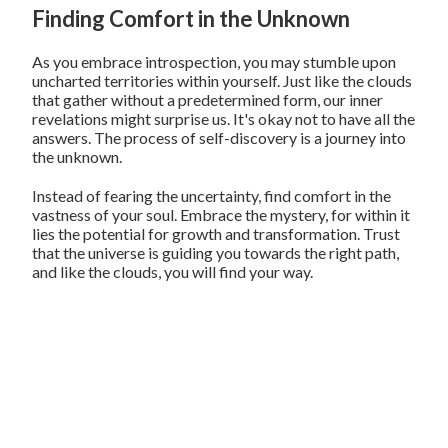
Finding Comfort in the Unknown
As you embrace introspection, you may stumble upon
uncharted territories within yourself. Just like the clouds
that gather without a predetermined form, our inner
revelations might surprise us. It's okay not to have all the
answers. The process of self-discovery is a journey into
the unknown.
Instead of fearing the uncertainty, find comfort in the
vastness of your soul. Embrace the mystery, for within it
lies the potential for growth and transformation. Trust
that the universe is guiding you towards the right path,
and like the clouds, you will find your way.