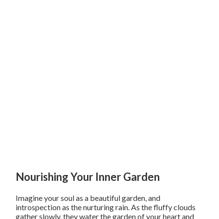
Nourishing Your Inner Garden
Imagine your soul as a beautiful garden, and
introspection as the nurturing rain. As the fluffy clouds
gather slowly, they water the garden of your heart and