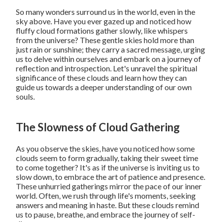
So many wonders surround us in the world, even in the
sky above. Have you ever gazed up and noticed how
fluffy cloud formations gather slowly, like whispers
from the universe? These gentle skies hold more than
just rain or sunshine; they carry a sacred message, urging
us to delve within ourselves and embark on a journey of
reflection and introspection. Let's unravel the spiritual
significance of these clouds and learn how they can
guide us towards a deeper understanding of our own
souls.
The Slowness of Cloud Gathering
As you observe the skies, have you noticed how some
clouds seem to form gradually, taking their sweet time
to come together? It's as if the universe is inviting us to
slow down, to embrace the art of patience and presence.
These unhurried gatherings mirror the pace of our inner
world. Often, we rush through life's moments, seeking
answers and meaning in haste. But these clouds remind
us to pause, breathe, and embrace the journey of self-