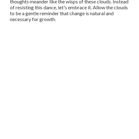
thoughts meander like the wisps of these clouds. Instead
of resisting this dance, let's embrace it. Allow the clouds
to be a gentle reminder that change is natural and
necessary for growth.