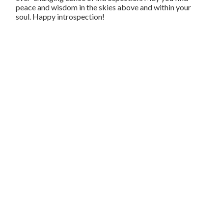
peace and wisdom in the skies above and within your
soul. Happy introspection!