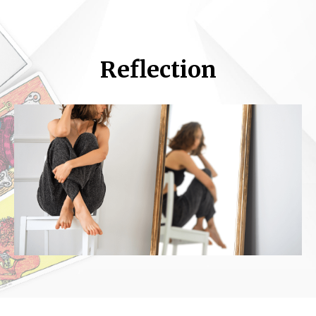
Reflection