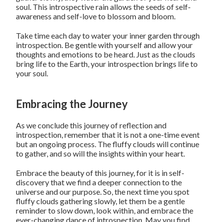
soul. This introspective rain allows the seeds of self-
awareness and self-love to blossom and bloom.
Take time each day to water your inner garden through
introspection. Be gentle with yourself and allow your
thoughts and emotions to be heard. Just as the clouds
bring life to the Earth, your introspection brings life to
your soul.
Embracing the Journey
As we conclude this journey of reflection and
introspection, remember that it is not a one-time event
but an ongoing process. The fluffy clouds will continue
to gather, and so will the insights within your heart.
Embrace the beauty of this journey, for it is in self-
discovery that we find a deeper connection to the
universe and our purpose. So, the next time you spot
fluffy clouds gathering slowly, let them be a gentle
reminder to slow down, look within, and embrace the
ever-changing dance of introspection. May you find