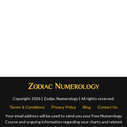
Copyright 2026 | Zodiac Numerology | All rights reserved.
Terms & Conditions
Privacy Policy
Blog
Contact Us
Your email address will be used to send you your Free Numerology
Course and ongoing information regarding your charts and related