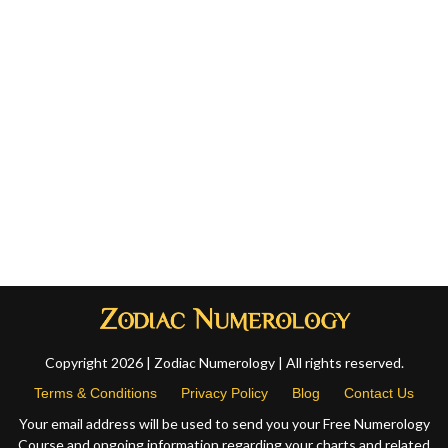
Copyright 2026 | Zodiac Numerology | All rights reserved.
Terms & Conditions
Privacy Policy
Blog
Contact Us
Your email address will be used to send you your Free Numerology
Course and ongoing information regarding your charts and related