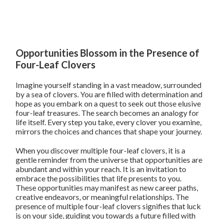
Opportunities Blossom in the Presence of
Four-Leaf Clovers
Imagine yourself standing in a vast meadow, surrounded
by a sea of clovers. You are filled with determination and
hope as you embark on a quest to seek out those elusive
four-leaf treasures. The search becomes an analogy for
life itself. Every step you take, every clover you examine,
mirrors the choices and chances that shape your journey.
When you discover multiple four-leaf clovers, it is a
gentle reminder from the universe that opportunities are
abundant and within your reach. It is an invitation to
embrace the possibilities that life presents to you.
These opportunities may manifest as new career paths,
creative endeavors, or meaningful relationships. The
presence of multiple four-leaf clovers signifies that luck
is on your side, guiding you towards a future filled with