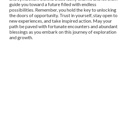
guide you toward a future filled with endless
possibilities. Remember, you hold the key to unlocking
the doors of opportunity. Trust in yourself, stay open to
new experiences, and take inspired action. May your
path be paved with fortunate encounters and abundant
blessings as you embark on this journey of exploration
and growth.