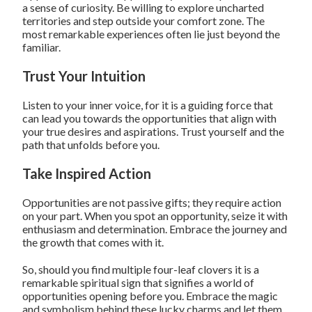
a sense of curiosity. Be willing to explore uncharted
territories and step outside your comfort zone. The
most remarkable experiences often lie just beyond the
familiar.
Trust Your Intuition
Listen to your inner voice, for it is a guiding force that
can lead you towards the opportunities that align with
your true desires and aspirations. Trust yourself and the
path that unfolds before you.
Take Inspired Action
Opportunities are not passive gifts; they require action
on your part. When you spot an opportunity, seize it with
enthusiasm and determination. Embrace the journey and
the growth that comes with it.
So, should you find multiple four-leaf clovers it is a
remarkable spiritual sign that signifies a world of
opportunities opening before you. Embrace the magic
and symbolism behind these lucky charms and let them