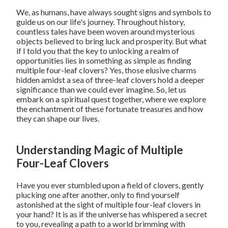
We, as humans, have always sought signs and symbols to
guide us on our life's journey. Throughout history,
countless tales have been woven around mysterious
objects believed to bring luck and prosperity. But what
if I told you that the key to unlocking a realm of
opportunities lies in something as simple as finding
multiple four-leaf clovers? Yes, those elusive charms
hidden amidst a sea of three-leaf clovers hold a deeper
significance than we could ever imagine. So, let us
embark on a spiritual quest together, where we explore
the enchantment of these fortunate treasures and how
they can shape our lives.
Understanding Magic of Multiple
Four-Leaf Clovers
Have you ever stumbled upon a field of clovers, gently
plucking one after another, only to find yourself
astonished at the sight of multiple four-leaf clovers in
your hand? It is as if the universe has whispered a secret
to you, revealing a path to a world brimming with