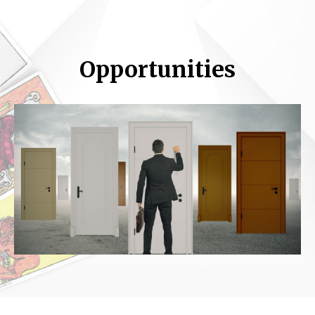
Opportunities