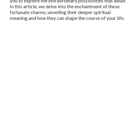
you to explore the extraordinary possibilities that await.
In this article, we delve into the enchantment of these
fortunate charms, unveiling their deeper spiritual
meaning and how they can shape the course of your life.