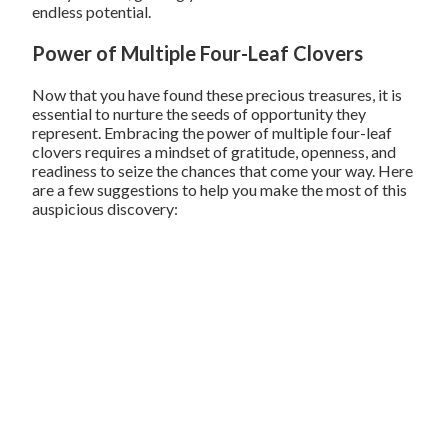
endless potential.
Power of Multiple Four-Leaf Clovers
Now that you have found these precious treasures, it is
essential to nurture the seeds of opportunity they
represent. Embracing the power of multiple four-leaf
clovers requires a mindset of gratitude, openness, and
readiness to seize the chances that come your way. Here
are a few suggestions to help you make the most of this
auspicious discovery: