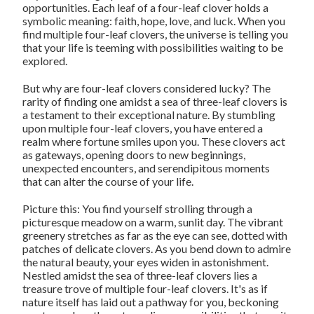
opportunities. Each leaf of a four-leaf clover holds a
symbolic meaning: faith, hope, love, and luck. When you
find multiple four-leaf clovers, the universe is telling you
that your life is teeming with possibilities waiting to be
explored.
But why are four-leaf clovers considered lucky? The
rarity of finding one amidst a sea of three-leaf clovers is
a testament to their exceptional nature. By stumbling
upon multiple four-leaf clovers, you have entered a
realm where fortune smiles upon you. These clovers act
as gateways, opening doors to new beginnings,
unexpected encounters, and serendipitous moments
that can alter the course of your life.
Picture this: You find yourself strolling through a
picturesque meadow on a warm, sunlit day. The vibrant
greenery stretches as far as the eye can see, dotted with
patches of delicate clovers. As you bend down to admire
the natural beauty, your eyes widen in astonishment.
Nestled amidst the sea of three-leaf clovers lies a
treasure trove of multiple four-leaf clovers. It's as if
nature itself has laid out a pathway for you, beckoning