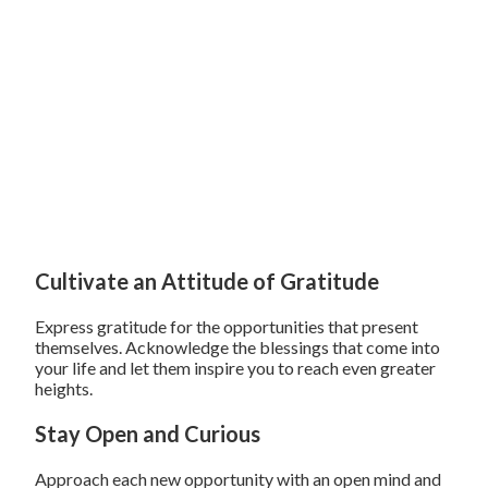
Cultivate an Attitude of Gratitude
Express gratitude for the opportunities that present
themselves. Acknowledge the blessings that come into
your life and let them inspire you to reach even greater
heights.
Stay Open and Curious
Approach each new opportunity with an open mind and