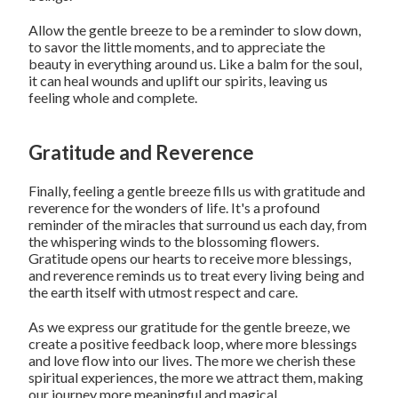
Allow the gentle breeze to be a reminder to slow down,
to savor the little moments, and to appreciate the
beauty in everything around us. Like a balm for the soul,
it can heal wounds and uplift our spirits, leaving us
feeling whole and complete.
Gratitude and Reverence
Finally, feeling a gentle breeze fills us with gratitude and
reverence for the wonders of life. It's a profound
reminder of the miracles that surround us each day, from
the whispering winds to the blossoming flowers.
Gratitude opens our hearts to receive more blessings,
and reverence reminds us to treat every living being and
the earth itself with utmost respect and care.
As we express our gratitude for the gentle breeze, we
create a positive feedback loop, where more blessings
and love flow into our lives. The more we cherish these
spiritual experiences, the more we attract them, making
our journey more meaningful and magical.