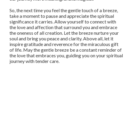
So, the next time you feel the gentle touch of a breeze,
take a moment to pause and appreciate the spiritual
significance it carries. Allow yourself to connect with
the love and affection that surround you and embrace
the oneness of all creation. Let the breeze nurture your
soul and bring you peace and clarity. Above all, let it
inspire gratitude and reverence for the miraculous gift
of life. May the gentle breeze be a constant reminder of
the love that embraces you, guiding you on your spiritual
journey with tender care.