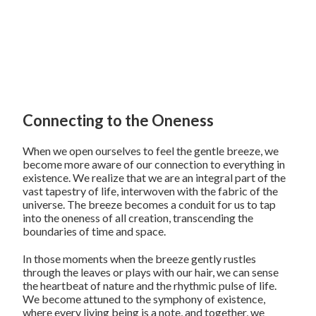
Connecting to the Oneness
When we open ourselves to feel the gentle breeze, we
become more aware of our connection to everything in
existence. We realize that we are an integral part of the
vast tapestry of life, interwoven with the fabric of the
universe. The breeze becomes a conduit for us to tap
into the oneness of all creation, transcending the
boundaries of time and space.
In those moments when the breeze gently rustles
through the leaves or plays with our hair, we can sense
the heartbeat of nature and the rhythmic pulse of life.
We become attuned to the symphony of existence,
where every living being is a note, and together, we