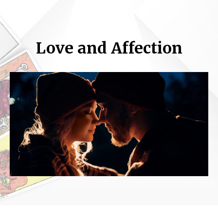
Love and Affection