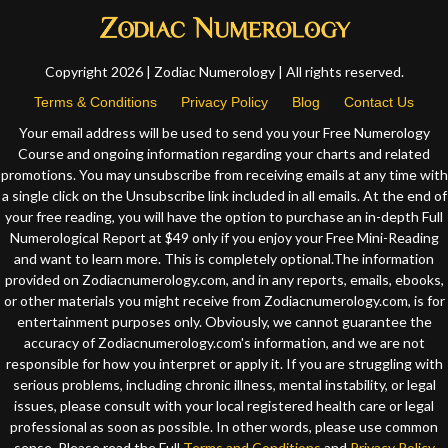
Copyright 2026 | Zodiac Numerology | All rights reserved.
Terms & Conditions
Privacy Policy
Blog
Contact Us
Your email address will be used to send you your Free Numerology
Course and ongoing information regarding your charts and related
promotions. You may unsubscribe from receiving emails at any time with
a single click on the Unsubscribe link included in all emails. At the end of
your free reading, you will have the option to purchase an in-depth Full
Numerological Report at $49 only if you enjoy your Free Mini-Reading
and want to learn more. This is completely optional.The information
provided on Zodiacnumerology.com, and in any reports, emails, ebooks,
or other materials you might receive from Zodiacnumerology.com, is for
entertainment purposes only. Obviously, we cannot guarantee the
accuracy of Zodiacnumerology.com's information, and we are not
responsible for how you interpret or apply it. If you are struggling with
serious problems, including chronic illness, mental instability, or legal
issues, please consult with your local registered health care or legal
professional as soon as possible. In other words, please use common
sense. Please read the Full
Terms and Conditions
and
Privacy Policy