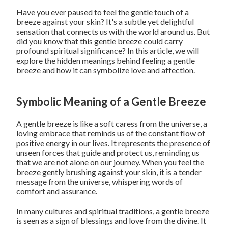
Have you ever paused to feel the gentle touch of a
breeze against your skin? It's a subtle yet delightful
sensation that connects us with the world around us. But
did you know that this gentle breeze could carry
profound spiritual significance? In this article, we will
explore the hidden meanings behind feeling a gentle
breeze and how it can symbolize love and affection.
Symbolic Meaning of a Gentle Breeze
A gentle breeze is like a soft caress from the universe, a
loving embrace that reminds us of the constant flow of
positive energy in our lives. It represents the presence of
unseen forces that guide and protect us, reminding us
that we are not alone on our journey. When you feel the
breeze gently brushing against your skin, it is a tender
message from the universe, whispering words of
comfort and assurance.
In many cultures and spiritual traditions, a gentle breeze
is seen as a sign of blessings and love from the divine. It