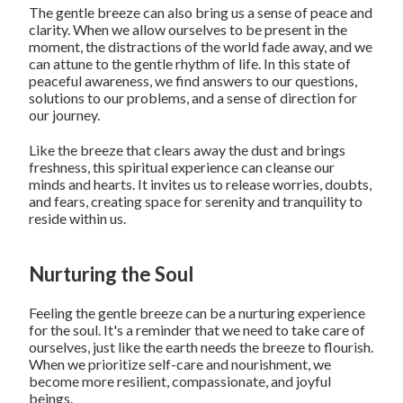
The gentle breeze can also bring us a sense of peace and
clarity. When we allow ourselves to be present in the
moment, the distractions of the world fade away, and we
can attune to the gentle rhythm of life. In this state of
peaceful awareness, we find answers to our questions,
solutions to our problems, and a sense of direction for
our journey.
Like the breeze that clears away the dust and brings
freshness, this spiritual experience can cleanse our
minds and hearts. It invites us to release worries, doubts,
and fears, creating space for serenity and tranquility to
reside within us.
Nurturing the Soul
Feeling the gentle breeze can be a nurturing experience
for the soul. It's a reminder that we need to take care of
ourselves, just like the earth needs the breeze to flourish.
When we prioritize self-care and nourishment, we
become more resilient, compassionate, and joyful
beings.