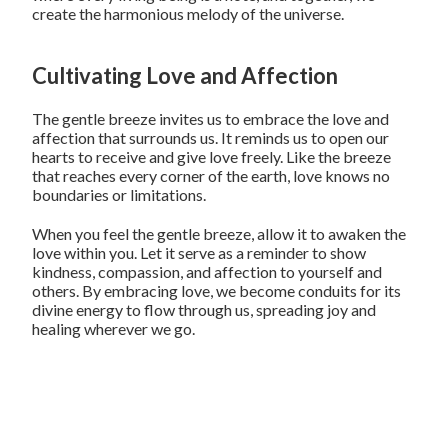
create the harmonious melody of the universe.
Cultivating Love and Affection
The gentle breeze invites us to embrace the love and
affection that surrounds us. It reminds us to open our
hearts to receive and give love freely. Like the breeze
that reaches every corner of the earth, love knows no
boundaries or limitations.
When you feel the gentle breeze, allow it to awaken the
love within you. Let it serve as a reminder to show
kindness, compassion, and affection to yourself and
others. By embracing love, we become conduits for its
divine energy to flow through us, spreading joy and
healing wherever we go.