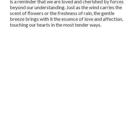
is a reminder that we are loved and cherished by forces
beyond our understanding. Just as the wind carries the
scent of flowers or the freshness of rain, the gentle
breeze brings with it the essence of love and affection,
touching our hearts in the most tender ways.