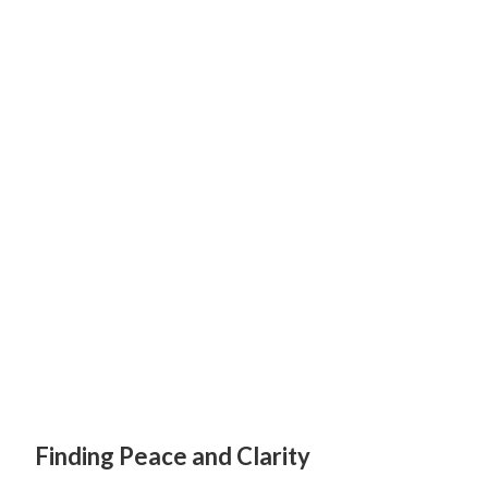
Finding Peace and Clarity