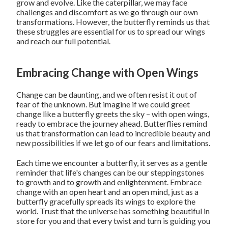
grow and evolve. Like the caterpillar, we may face
challenges and discomfort as we go through our own
transformations. However, the butterfly reminds us that
these struggles are essential for us to spread our wings
and reach our full potential.
Embracing Change with Open Wings
Change can be daunting, and we often resist it out of
fear of the unknown. But imagine if we could greet
change like a butterfly greets the sky – with open wings,
ready to embrace the journey ahead. Butterflies remind
us that transformation can lead to incredible beauty and
new possibilities if we let go of our fears and limitations.
Each time we encounter a butterfly, it serves as a gentle
reminder that life's changes can be our steppingstones
to growth and to growth and enlightenment. Embrace
change with an open heart and an open mind, just as a
butterfly gracefully spreads its wings to explore the
world. Trust that the universe has something beautiful in
store for you and that every twist and turn is guiding you