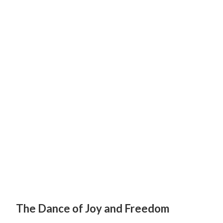
The Dance of Joy and Freedom