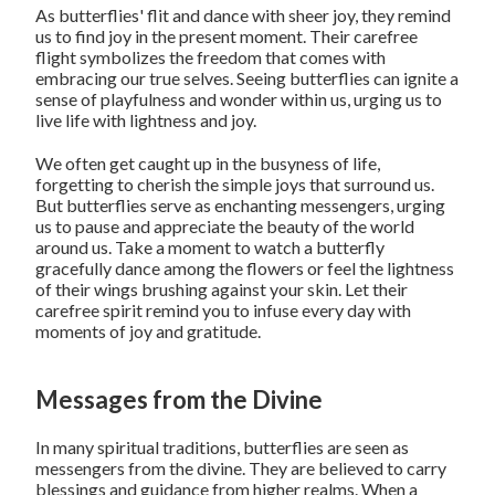
As butterflies' flit and dance with sheer joy, they remind
us to find joy in the present moment. Their carefree
flight symbolizes the freedom that comes with
embracing our true selves. Seeing butterflies can ignite a
sense of playfulness and wonder within us, urging us to
live life with lightness and joy.
We often get caught up in the busyness of life,
forgetting to cherish the simple joys that surround us.
But butterflies serve as enchanting messengers, urging
us to pause and appreciate the beauty of the world
around us. Take a moment to watch a butterfly
gracefully dance among the flowers or feel the lightness
of their wings brushing against your skin. Let their
carefree spirit remind you to infuse every day with
moments of joy and gratitude.
Messages from the Divine
In many spiritual traditions, butterflies are seen as
messengers from the divine. They are believed to carry
blessings and guidance from higher realms. When a