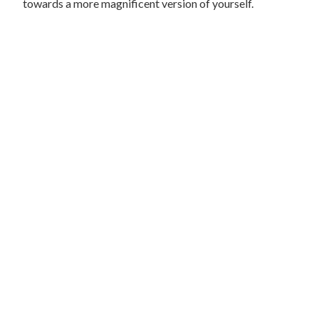
towards a more magnificent version of yourself.