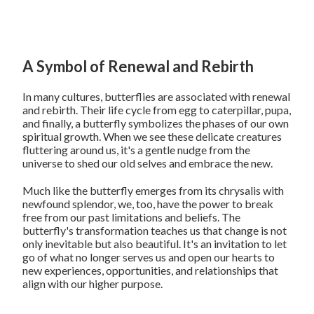
A Symbol of Renewal and Rebirth
In many cultures, butterflies are associated with renewal
and rebirth. Their life cycle from egg to caterpillar, pupa,
and finally, a butterfly symbolizes the phases of our own
spiritual growth. When we see these delicate creatures
fluttering around us, it's a gentle nudge from the
universe to shed our old selves and embrace the new.
Much like the butterfly emerges from its chrysalis with
newfound splendor, we, too, have the power to break
free from our past limitations and beliefs. The
butterfly's transformation teaches us that change is not
only inevitable but also beautiful. It's an invitation to let
go of what no longer serves us and open our hearts to
new experiences, opportunities, and relationships that
align with our higher purpose.