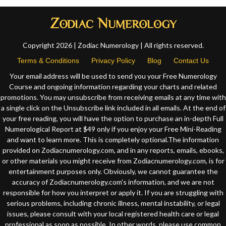
Copyright 2026 | Zodiac Numerology | All rights reserved.
Terms & Conditions
Privacy Policy
Blog
Contact Us
Your email address will be used to send you your Free Numerology
Course and ongoing information regarding your charts and related
promotions. You may unsubscribe from receiving emails at any time with
a single click on the Unsubscribe link included in all emails. At the end of
your free reading, you will have the option to purchase an in-depth Full
Numerological Report at $49 only if you enjoy your Free Mini-Reading
and want to learn more. This is completely optional.The information
provided on Zodiacnumerology.com, and in any reports, emails, ebooks,
or other materials you might receive from Zodiacnumerology.com, is for
entertainment purposes only. Obviously, we cannot guarantee the
accuracy of Zodiacnumerology.com's information, and we are not
responsible for how you interpret or apply it. If you are struggling with
serious problems, including chronic illness, mental instability, or legal
issues, please consult with your local registered health care or legal
professional as soon as possible. In other words, please use common