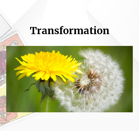
Transformation