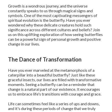
Growth is a wondrous journey, and the universe
constantly speaks to us through magical signs and
symbols. One of the most captivating messengers of
spiritual evolution is the butterfly. Have you ever
wondered why these delicate creatures hold such
significance across different cultures and beliefs? Join
us on this uplifting exploration of how seeing butterflies
can be a powerful sign of personal growth and positive
change in our lives.
The Dance of Transformation
Have you ever marveled at the metamorphosis of a
caterpillar into a beautiful butterfly? Just like these
graceful insects, our lives are filled with transformative
moments. Seeing a butterfly can be a reminder that
change is a natural part of our existence. It encourages
us to embrace life's transitions with courage and grace.
Life can sometimes feel like a series of ups and downs,
and it's during these periods of change that we truly