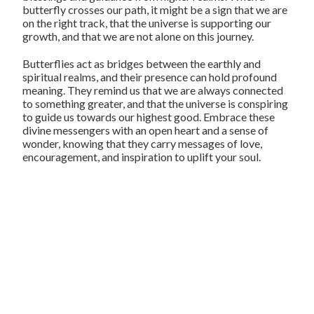
butterfly crosses our path, it might be a sign that we are
on the right track, that the universe is supporting our
growth, and that we are not alone on this journey.
Butterflies act as bridges between the earthly and
spiritual realms, and their presence can hold profound
meaning. They remind us that we are always connected
to something greater, and that the universe is conspiring
to guide us towards our highest good. Embrace these
divine messengers with an open heart and a sense of
wonder, knowing that they carry messages of love,
encouragement, and inspiration to uplift your soul.