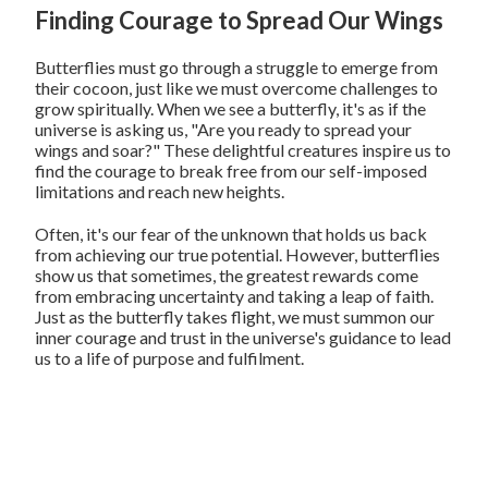
Finding Courage to Spread Our Wings
Butterflies must go through a struggle to emerge from
their cocoon, just like we must overcome challenges to
grow spiritually. When we see a butterfly, it's as if the
universe is asking us, "Are you ready to spread your
wings and soar?" These delightful creatures inspire us to
find the courage to break free from our self-imposed
limitations and reach new heights.
Often, it's our fear of the unknown that holds us back
from achieving our true potential. However, butterflies
show us that sometimes, the greatest rewards come
from embracing uncertainty and taking a leap of faith.
Just as the butterfly takes flight, we must summon our
inner courage and trust in the universe's guidance to lead
us to a life of purpose and fulfilment.