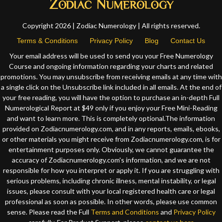
Copyright 2026 | Zodiac Numerology | All rights reserved.
Terms & Conditions
Privacy Policy
Blog
Contact Us
Your email address will be used to send you your Free Numerology
Course and ongoing information regarding your charts and related
promotions. You may unsubscribe from receiving emails at any time with
a single click on the Unsubscribe link included in all emails. At the end of
your free reading, you will have the option to purchase an in-depth Full
Numerological Report at $49 only if you enjoy your Free Mini-Reading
and want to learn more. This is completely optional.The information
provided on Zodiacnumerology.com, and in any reports, emails, ebooks,
or other materials you might receive from Zodiacnumerology.com, is for
entertainment purposes only. Obviously, we cannot guarantee the
accuracy of Zodiacnumerology.com's information, and we are not
responsible for how you interpret or apply it. If you are struggling with
serious problems, including chronic illness, mental instability, or legal
issues, please consult with your local registered health care or legal
professional as soon as possible. In other words, please use common
sense. Please read the Full
Terms and Conditions
and
Privacy Policy