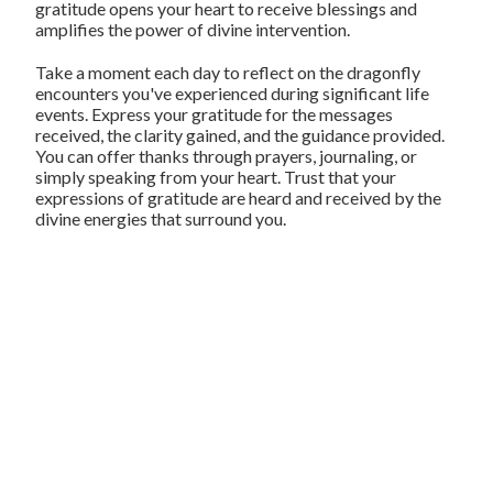
gratitude opens your heart to receive blessings and
amplifies the power of divine intervention.
Take a moment each day to reflect on the dragonfly
encounters you've experienced during significant life
events. Express your gratitude for the messages
received, the clarity gained, and the guidance provided.
You can offer thanks through prayers, journaling, or
simply speaking from your heart. Trust that your
expressions of gratitude are heard and received by the
divine energies that surround you.