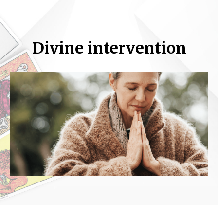
Divine intervention