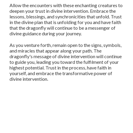
Allow the encounters with these enchanting creatures to
deepen your trust in divine intervention. Embrace the
lessons, blessings, and synchronicities that unfold. Trust
in the divine plan that is unfolding for you and have faith
that the dragonfly will continue to be a messenger of
divine guidance during your journey.
As you venture forth, remain open to the signs, symbols,
and miracles that appear along your path. The
dragonfly's message of divine intervention will continue
to guide you, leading you toward the fulfilment of your
highest potential. Trust in the process, have faith in
yourself, and embrace the transformative power of
divine intervention.