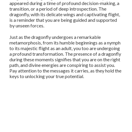
appeared during a time of profound decision-making, a
transition, or a period of deep introspection. The
dragonfly, with its delicate wings and captivating flight,
is a reminder that you are being guided and supported
by unseen forces.
Just as the dragonfly undergoes a remarkable
metamorphosis, from its humble beginnings as a nymph
to its majestic flight as an adult, you too are undergoing
a profound transformation. The presence of a dragonfly
during these moments signifies that you are on the right
path, and divine energies are conspiring to assist you.
Pay attention to the messages it carries, as they hold the
keys to unlocking your true potential.