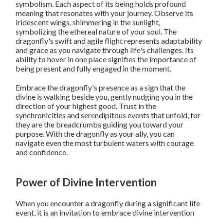
symbolism. Each aspect of its being holds profound
meaning that resonates with your journey. Observe its
iridescent wings, shimmering in the sunlight,
symbolizing the ethereal nature of your soul. The
dragonfly's swift and agile flight represents adaptability
and grace as you navigate through life's challenges. Its
ability to hover in one place signifies the importance of
being present and fully engaged in the moment.
Embrace the dragonfly's presence as a sign that the
divine is walking beside you, gently nudging you in the
direction of your highest good. Trust in the
synchronicities and serendipitous events that unfold, for
they are the breadcrumbs guiding you toward your
purpose. With the dragonfly as your ally, you can
navigate even the most turbulent waters with courage
and confidence.
Power of Divine Intervention
When you encounter a dragonfly during a significant life
event, it is an invitation to embrace divine intervention