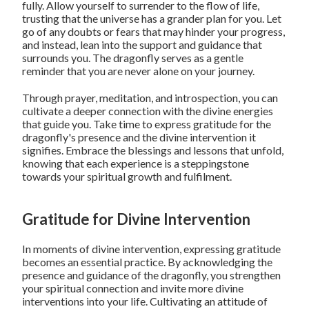
fully. Allow yourself to surrender to the flow of life,
trusting that the universe has a grander plan for you. Let
go of any doubts or fears that may hinder your progress,
and instead, lean into the support and guidance that
surrounds you. The dragonfly serves as a gentle
reminder that you are never alone on your journey.
Through prayer, meditation, and introspection, you can
cultivate a deeper connection with the divine energies
that guide you. Take time to express gratitude for the
dragonfly's presence and the divine intervention it
signifies. Embrace the blessings and lessons that unfold,
knowing that each experience is a steppingstone
towards your spiritual growth and fulfilment.
Gratitude for Divine Intervention
In moments of divine intervention, expressing gratitude
becomes an essential practice. By acknowledging the
presence and guidance of the dragonfly, you strengthen
your spiritual connection and invite more divine
interventions into your life. Cultivating an attitude of