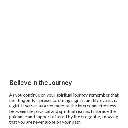
Believe in the Journey
As you continue on your spiritual journey, remember that
the dragonfly's presence during significant life events is
a gift. It serves as a reminder of the interconnectedness
between the physical and spiritual realms. Embrace the
guidance and support offered by the dragonfly, knowing
that you are never alone on your path.