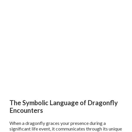
The Symbolic Language of Dragonfly
Encounters
When a dragonfly graces your presence during a
significant life event, it communicates through its unique