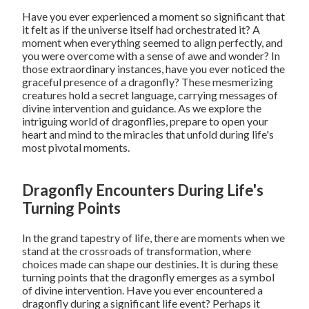
Have you ever experienced a moment so significant that
it felt as if the universe itself had orchestrated it? A
moment when everything seemed to align perfectly, and
you were overcome with a sense of awe and wonder? In
those extraordinary instances, have you ever noticed the
graceful presence of a dragonfly? These mesmerizing
creatures hold a secret language, carrying messages of
divine intervention and guidance. As we explore the
intriguing world of dragonflies, prepare to open your
heart and mind to the miracles that unfold during life's
most pivotal moments.
Dragonfly Encounters During Life's
Turning Points
In the grand tapestry of life, there are moments when we
stand at the crossroads of transformation, where
choices made can shape our destinies. It is during these
turning points that the dragonfly emerges as a symbol
of divine intervention. Have you ever encountered a
dragonfly during a significant life event? Perhaps it