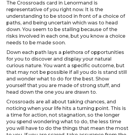
The Crossroads card in Lenormand is
representative of you right now. It is the
understanding to be stood in front of a choice of
paths, and being uncertain which was to head
down. You seem to be stalling because of the
risks involved in each one, but you know a choice
needs to be made soon.
Down each path lays a plethora of opportunities
for you to discover and display your natural
curious nature. You want a specific outcome, but
that may not be possible if all you do is stand still
and wonder what to do for the best. Show
yourself that you are made of strong stuff, and
head down the one you are drawn to.
Crossroads are all about taking chances, and
noticing when your life hits a turning point. This is
a time for action, not stagnation, so the longer
you spend wondering what to do, the less time
you will have to do the things that mean the most
to you. If you are scared, take assurance from the