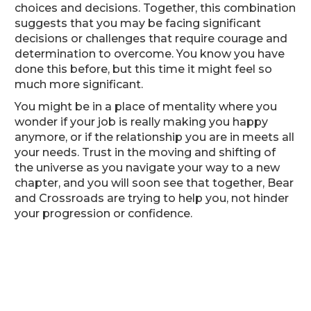
choices and decisions. Together, this combination
suggests that you may be facing significant
decisions or challenges that require courage and
determination to overcome. You know you have
done this before, but this time it might feel so
much more significant.
You might be in a place of mentality where you
wonder if your job is really making you happy
anymore, or if the relationship you are in meets all
your needs. Trust in the moving and shifting of
the universe as you navigate your way to a new
chapter, and you will soon see that together, Bear
and Crossroads are trying to help you, not hinder
your progression or confidence.