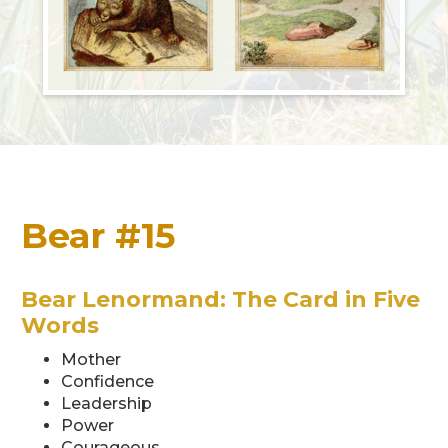
Bear #15
Bear Lenormand: The Card in Five
Words
Mother
Confidence
Leadership
Power
Courageous