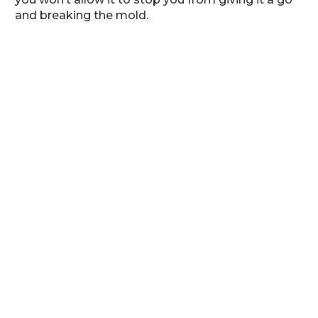
and breaking the mold.