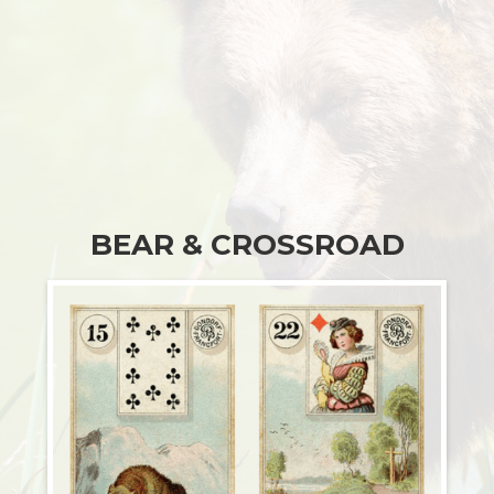
BEAR & CROSSROAD