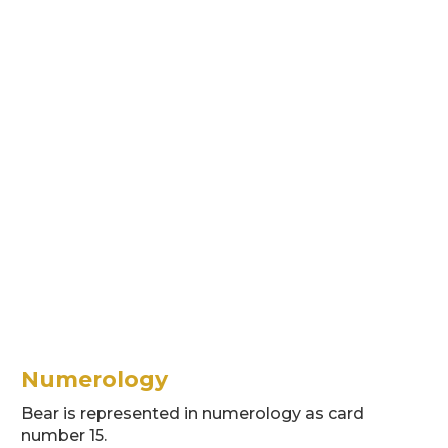
Numerology
Bear is represented in numerology as card
number 15.