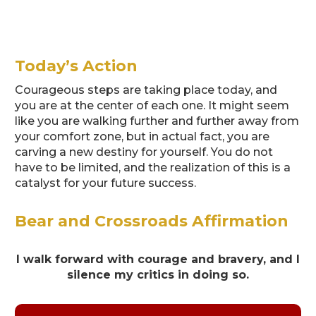
Today’s Action
Courageous steps are taking place today, and
you are at the center of each one. It might seem
like you are walking further and further away from
your comfort zone, but in actual fact, you are
carving a new destiny for yourself. You do not
have to be limited, and the realization of this is a
catalyst for your future success.
Bear and Crossroads Affirmation
I walk forward with courage and bravery, and I
silence my critics in doing so.