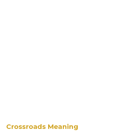
Crossroads Meaning