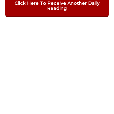
Click Here To Receive Another Daily
Reading