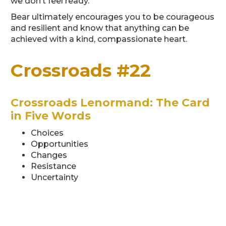
we don’t feel ready.
Bear ultimately encourages you to be courageous
and resilient and know that anything can be
achieved with a kind, compassionate heart.
Crossroads #22
Crossroads Lenormand: The Card
in Five Words
Choices
Opportunities
Changes
Resistance
Uncertainty