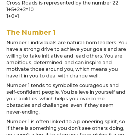
Cross Roads is represented by the number 22.
1+5+2+2=10
1+0=1
The Number 1
Number 1 individuals are natural-born leaders. You
have a strong drive to achieve your goals and are
willing to take initiative and lead others. You are
ambitious, determined, and can inspire and
motivate those around you, which means you
have it in you to deal with change well.
Number 1 tends to symbolize courageous and
self-confident people. You believe in yourself and
your abilities, which helps you overcome
obstacles and challenges, even if they seem
never-ending.
Number 1 is often linked to a pioneering spirit, so
if there is something you don’t see others doing,
you won’t allow it to stop you from giving it a go