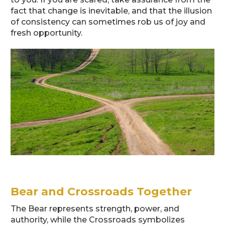
fact that change is inevitable, and that the illusion
of consistency can sometimes rob us of joy and
fresh opportunity.
Bear and Crossroads Together
The Bear represents strength, power, and
authority, while the Crossroads symbolizes