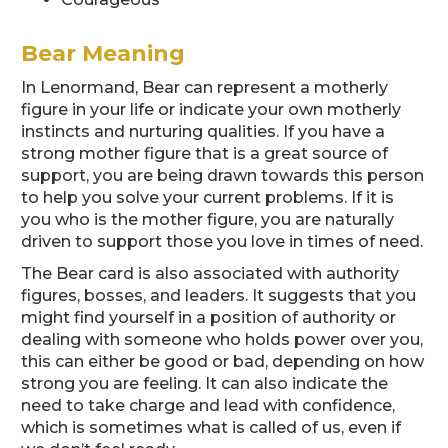
Bear Meaning
In Lenormand, Bear can represent a motherly
figure in your life or indicate your own motherly
instincts and nurturing qualities. If you have a
strong mother figure that is a great source of
support, you are being drawn towards this person
to help you solve your current problems. If it is
you who is the mother figure, you are naturally
driven to support those you love in times of need.
The Bear card is also associated with authority
figures, bosses, and leaders. It suggests that you
might find yourself in a position of authority or
dealing with someone who holds power over you,
this can either be good or bad, depending on how
strong you are feeling. It can also indicate the
need to take charge and lead with confidence,
which is sometimes what is called of us, even if