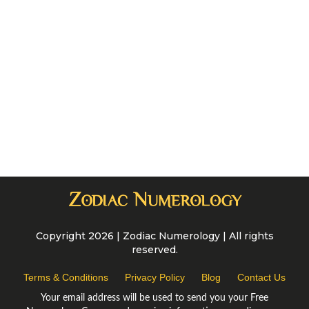
Copyright 2026 | Zodiac Numerology | All rights
reserved.
Terms & Conditions
Privacy Policy
Blog
Contact Us
Your email address will be used to send you your Free