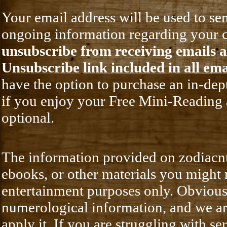
Your email address will be used to 
ongoing information regarding your c
unsubscribe from receiving emails at
Unsubscribe link included in all ema
have the option to purchase an in-de
if you enjoy your Free Mini-Reading 
optional.
The information provided on zodiacnu
ebooks, or other materials you might
entertainment purposes only. Obvious
numerological information, and we are
apply it. If you are struggling with se