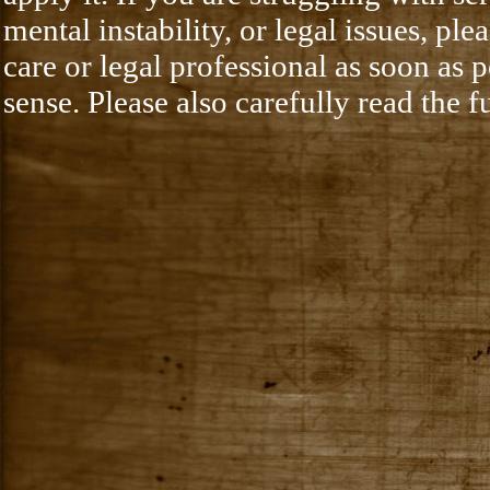
mental instability, or legal issues, pl
care or legal professional as soon as
sense. Please also carefully read the f