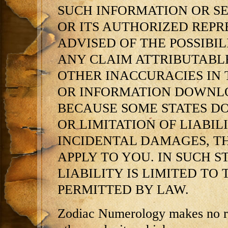
SUCH INFORMATION OR SERV
OR ITS AUTHORIZED REPR
ADVISED OF THE POSSIBIL
ANY CLAIM ATTRIBUTABLE
OTHER INACCURACIES IN 
OR INFORMATION DOWNLO
BECAUSE SOME STATES D
OR LIMITATION OF LIABI
INCIDENTAL DAMAGES, T
APPLY TO YOU. IN SUCH STA
LIABILITY IS LIMITED TO
PERMITTED BY LAW.
Zodiac Numerology makes no re