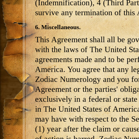
(Indemnification), 4 (Third Par
survive any termination of this
6. Miscellaneous.
This Agreement shall all be go
with the laws of The United Sta
agreements made and to be perf
America. You agree that any le
Zodiac Numerology and you for
Agreement or the parties' oblig
exclusively in a federal or state
in The United States of America
may have with respect to the 
(1) year after the claim or caus
of action is barred. Zodiac Nume