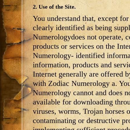
2. Use of the Site.
You understand that, except for
clearly identified as being su
Numerologydoes not operate, co
products or services on the Int
Numerology- identified informat
information, products and servic
Internet generally are offered by
with Zodiac Numerology a. You 
Numerology cannot and does not
available for downloading throug
viruses, worms, Trojan horses o
contaminating or destructive pro
implementing sufficient procedu