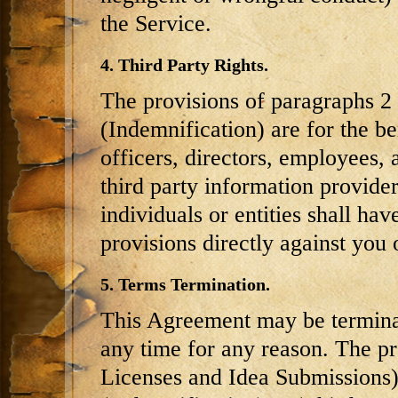
the Service.
4. Third Party Rights.
The provisions of paragraphs 2 
(Indemnification) are for the b
officers, directors, employees, 
third party information provider
individuals or entities shall hav
provisions directly against you 
5. Terms Termination.
This Agreement may be terminat
any time for any reason. The pr
Licenses and Idea Submissions),