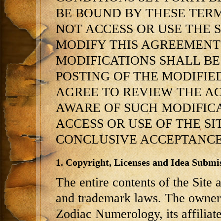
BE BOUND BY THESE TER
NOT ACCESS OR USE THE SI
MODIFY THIS AGREEMENT 
MODIFICATIONS SHALL BE
POSTING OF THE MODIFIE
AGREE TO REVIEW THE A
AWARE OF SUCH MODIFIC
ACCESS OR USE OF THE S
CONCLUSIVE ACCEPTANCE
1. Copyright, Licenses and Idea Submis
The entire contents of the Site 
and trademark laws. The owner 
Zodiac Numerology, its affiliat