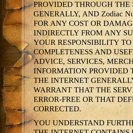
PROVIDED THROUGH THE 
GENERALLY, AND Zodiac N
FOR ANY COST OR DAMAGE
INDIRECTLY FROM ANY SU
YOUR RESPONSIBILITY TO
COMPLETENESS AND USEFU
ADVICE, SERVICES, MERC
INFORMATION PROVIDED 
THE INTERNET GENERALLY.
WARRANT THAT THE SERV
ERROR-FREE OR THAT DEFE
CORRECTED.
YOU UNDERSTAND FURTHE
THE INTERNET CONTAINS