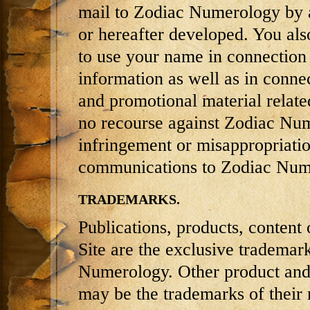
mail to Zodiac Numerology by 
or hereafter developed. You als
to use your name in connection 
information as well as in connec
and promotional material relate
no recourse against Zodiac Num
infringement or misappropriatio
communications to Zodiac Num
TRADEMARKS.
Publications, products, content 
Site are the exclusive trademar
Numerology. Other product and
may be the trademarks of their 