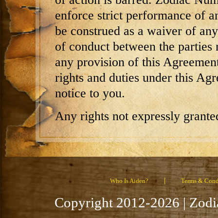
enforce strict performance of a
be construed as a waiver of any 
of conduct between the parties n
any provision of this Agreemen
rights and duties under this Ag
notice to you.
Any rights not expressly grante
|
Who Is Aiden?
Terms & Cond
Copyright 2012-2026 | Zodi