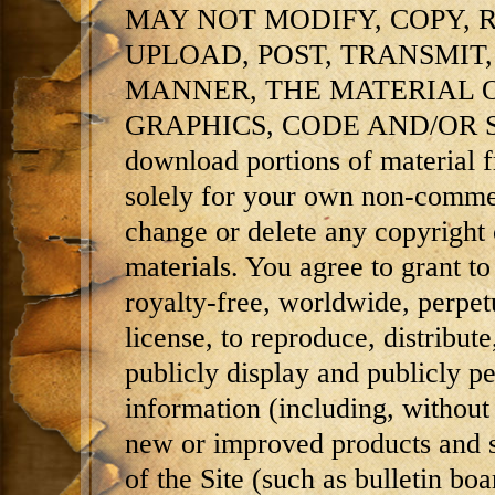
MAY NOT MODIFY, COPY, 
UPLOAD, POST, TRANSMIT,
MANNER, THE MATERIAL O
GRAPHICS, CODE AND/OR SO
download portions of material fr
solely for your own non-commer
change or delete any copyright 
materials. You agree to grant 
royalty-free, worldwide, perpetu
license, to reproduce, distribute
publicly display and publicly p
information (including, without 
new or improved products and s
of the Site (such as bulletin b