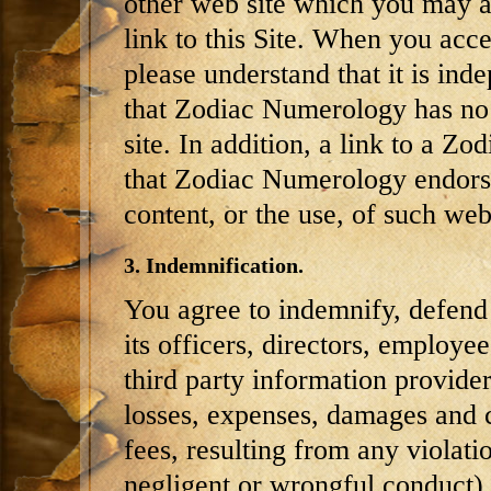
other web site which you may a
link to this Site. When you ac
please understand that it is i
that Zodiac Numerology has no 
site. In addition, a link to a 
that Zodiac Numerology endorses
content, or the use, of such web 
3. Indemnification.
You agree to indemnify, defen
its officers, directors, employee
third party information provider
losses, expenses, damages and c
fees, resulting from any violati
negligent or wrongful conduct)