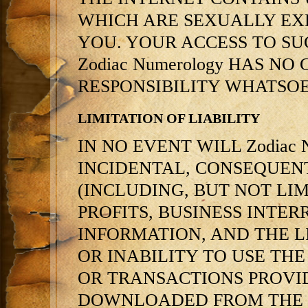
WHICH ARE SEXUALLY EXP
YOU. YOUR ACCESS TO SUC
Zodiac Numerology HAS N
RESPONSIBILITY WHATSOE
LIMITATION OF LIABILITY
IN NO EVENT WILL Zodiac N
INCIDENTAL, CONSEQUEN
(INCLUDING, BUT NOT LI
PROFITS, BUSINESS INTE
INFORMATION, AND THE LI
OR INABILITY TO USE THE
OR TRANSACTIONS PROVID
DOWNLOADED FROM THE S