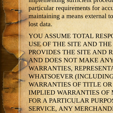
particular requirements for accu
maintaining a means external to 
lost data.
YOU ASSUME TOTAL RESPO
USE OF THE SITE AND THE 
PROVIDES THE SITE AND R
AND DOES NOT MAKE ANY
WARRANTIES, REPRESENT
WHATSOEVER (INCLUDING
WARRANTIES OF TITLE OR
IMPLIED WARRANTIES OF 
FOR A PARTICULAR PURPO
SERVICE, ANY MERCHANDI