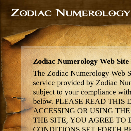
Zodiac Numerology Web Site
The Zodiac Numerology Web Site
service provided by Zodiac Nu
subject to your compliance with
below. PLEASE READ THI
ACCESSING OR USING THE 
THE SITE, YOU AGREE TO
CONDITIONS SET FORTH B