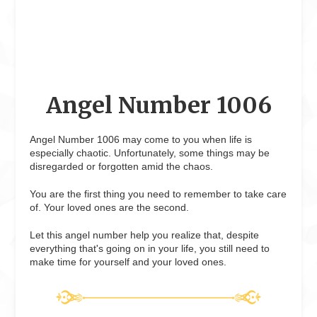
Angel Number 1006
Angel Number 1006 may come to you when life is
especially chaotic. Unfortunately, some things may be
disregarded or forgotten amid the chaos.
You are the first thing you need to remember to take care
of. Your loved ones are the second.
Let this angel number help you realize that, despite
everything that's going on in your life, you still need to
make time for yourself and your loved ones.