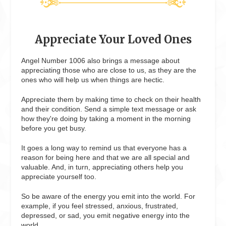
Appreciate Your Loved Ones
Angel Number 1006 also brings a message about
appreciating those who are close to us, as they are the
ones who will help us when things are hectic.
Appreciate them by making time to check on their health
and their condition. Send a simple text message or ask
how they're doing by taking a moment in the morning
before you get busy.
It goes a long way to remind us that everyone has a
reason for being here and that we are all special and
valuable. And, in turn, appreciating others help you
appreciate yourself too.
So be aware of the energy you emit into the world. For
example, if you feel stressed, anxious, frustrated,
depressed, or sad, you emit negative energy into the
world.