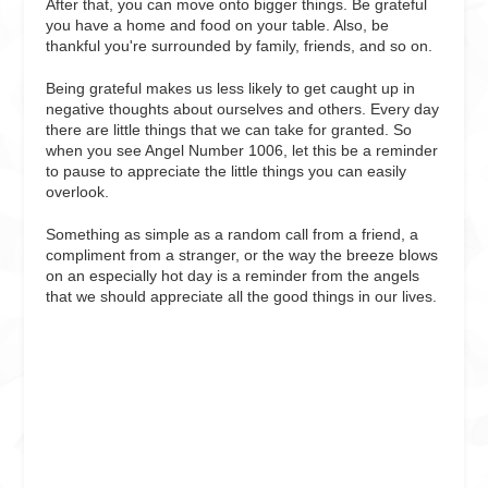
After that, you can move onto bigger things. Be grateful
you have a home and food on your table. Also, be
thankful you're surrounded by family, friends, and so on.
Being grateful makes us less likely to get caught up in
negative thoughts about ourselves and others. Every day
there are little things that we can take for granted. So
when you see Angel Number 1006, let this be a reminder
to pause to appreciate the little things you can easily
overlook.
Something as simple as a random call from a friend, a
compliment from a stranger, or the way the breeze blows
on an especially hot day is a reminder from the angels
that we should appreciate all the good things in our lives.