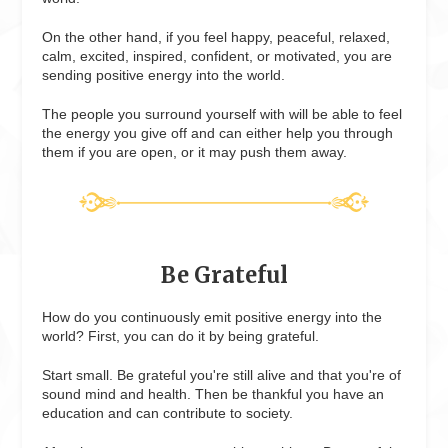
On the other hand, if you feel happy, peaceful, relaxed,
calm, excited, inspired, confident, or motivated, you are
sending positive energy into the world.
The people you surround yourself with will be able to feel
the energy you give off and can either help you through
them if you are open, or it may push them away.
Be Grateful
How do you continuously emit positive energy into the
world? First, you can do it by being grateful.
Start small. Be grateful you're still alive and that you're of
sound mind and health. Then be thankful you have an
education and can contribute to society.