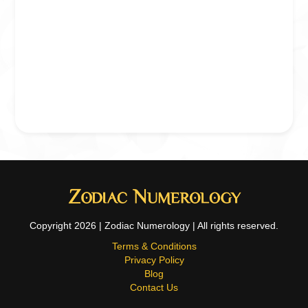
Copyright 2026 | Zodiac Numerology | All rights reserved.
Terms & Conditions
Privacy Policy
Blog
Contact Us