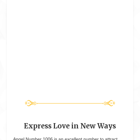
Express Love in New Ways
Angel Number 1006 is an excellent number to attract