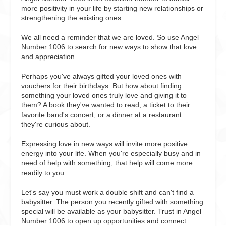
more positivity in your life by starting new relationships or
strengthening the existing ones.
We all need a reminder that we are loved. So use Angel
Number 1006 to search for new ways to show that love
and appreciation.
Perhaps you've always gifted your loved ones with
vouchers for their birthdays. But how about finding
something your loved ones truly love and giving it to
them? A book they've wanted to read, a ticket to their
favorite band's concert, or a dinner at a restaurant
they're curious about.
Expressing love in new ways will invite more positive
energy into your life. When you're especially busy and in
need of help with something, that help will come more
readily to you.
Let's say you must work a double shift and can't find a
babysitter. The person you recently gifted with something
special will be available as your babysitter. Trust in Angel
Number 1006 to open up opportunities and connect