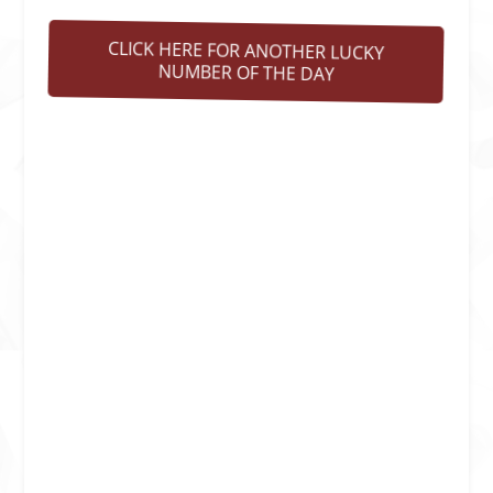
CLICK HERE FOR ANOTHER LUCKY
NUMBER OF THE DAY