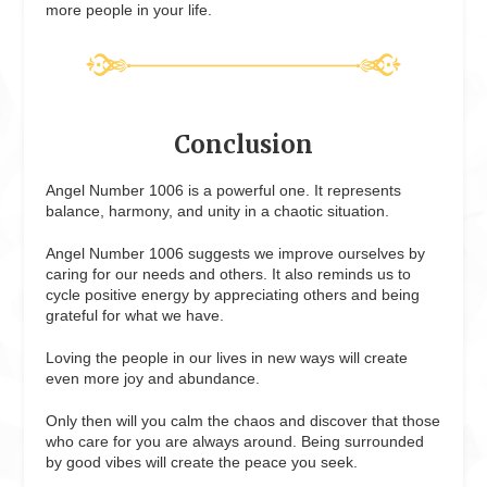
more people in your life.
Conclusion
Angel Number 1006 is a powerful one. It represents
balance, harmony, and unity in a chaotic situation.
Angel Number 1006 suggests we improve ourselves by
caring for our needs and others. It also reminds us to
cycle positive energy by appreciating others and being
grateful for what we have.
Loving the people in our lives in new ways will create
even more joy and abundance.
Only then will you calm the chaos and discover that those
who care for you are always around. Being surrounded
by good vibes will create the peace you seek.