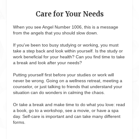
Care for Your Needs
When you see Angel Number 1006, this is a message
from the angels that you should slow down.
If you've been too busy studying or working, you must
take a step back and look within yourself. Is the study or
work beneficial for your health? Can you find time to take
a break and look after your needs?
Putting yourself first before your studies or work will
never be wrong. Going on a wellness retreat, meeting a
counselor, or just talking to friends that understand your
situation can do wonders in calming the chaos.
Or take a break and make time to do what you love: read
a book, go to a workshop, see a movie, or have a spa
day. Self-care is important and can take many different
forms.