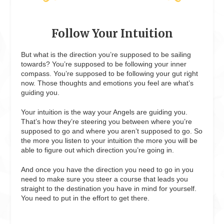
Follow Your Intuition
But what is the direction you’re supposed to be sailing
towards? You’re supposed to be following your inner
compass. You’re supposed to be following your gut right
now. Those thoughts and emotions you feel are what’s
guiding you.
Your intuition is the way your Angels are guiding you.
That’s how they’re steering you between where you’re
supposed to go and where you aren’t supposed to go. So
the more you listen to your intuition the more you will be
able to figure out which direction you’re going in.
And once you have the direction you need to go in you
need to make sure you steer a course that leads you
straight to the destination you have in mind for yourself.
You need to put in the effort to get there.