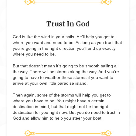
Trust In God
God is like the wind in your sails. He’ll help you get to
where you want and need to be. As long as you trust that
you’re going in the right direction you’ll end up exactly
where you need to be.
But that doesn’t mean it’s going to be smooth sailing all
the way. There will be storms along the way. And you’re
going to have to weather those storms if you want to
arrive at your own little paradise island.
Then again, some of the storms will help you get to
where you have to be. You might have a certain
destination in mind, but that might not be the right
destination for you right now. But you do need to trust in
God and allow him to help you steer your boat.