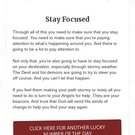
Stay Focused
Through all of this you need to make sure that you stay
focused. You need to make sure that you’re paying
attention to what’s happening around you. And there is
going to be a lot to pay attention to.
Not only that, you’re also going to have to stay focused
on your destination, especially through stormy weather.
The Devil and his demons are going to try to steer you
off course. And you can’t let that happen.
If you feel them making your path stormy or misty all you
need to do is turn to your Angels for help. They are your
beacons. And trust that God will send His winds of
change to help you find your way again.
CLICK HERE FOR ANOTHER LUCKY
NUMBER OF THE DAY