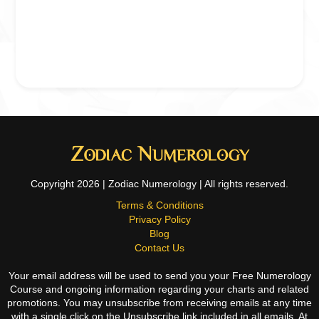
Copyright 2026 | Zodiac Numerology | All rights reserved.
Terms & Conditions
Privacy Policy
Blog
Contact Us
Your email address will be used to send you your Free Numerology
Course and ongoing information regarding your charts and related
promotions. You may unsubscribe from receiving emails at any time
with a single click on the Unsubscribe link included in all emails. At