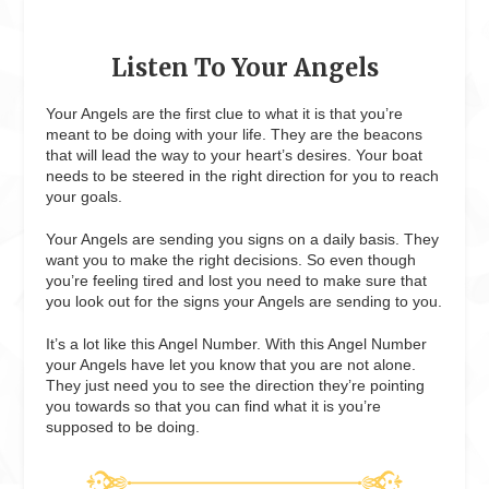
Listen To Your Angels
Your Angels are the first clue to what it is that you’re
meant to be doing with your life. They are the beacons
that will lead the way to your heart’s desires. Your boat
needs to be steered in the right direction for you to reach
your goals.
Your Angels are sending you signs on a daily basis. They
want you to make the right decisions. So even though
you’re feeling tired and lost you need to make sure that
you look out for the signs your Angels are sending to you.
It’s a lot like this Angel Number. With this Angel Number
your Angels have let you know that you are not alone.
They just need you to see the direction they’re pointing
you towards so that you can find what it is you’re
supposed to be doing.