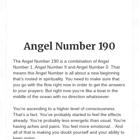
Angel Number 190
The Angel Number 190 is a combination of Angel
Number 1, Angel Number 9 and Angel Number 0. That
means this Angel Number is all about a new beginning
that’s rooted in spirituality. You need to make sure that
you go with the flow right now in order to get the answers
to your prayers. But right now you’re like a boat in the
middle of the ocean with no direction whatsoever.
You’re ascending to a higher level of consciousness.
That’s a fact. You’ve probably started to feel the effects
already. You’re probably less energetic than usual. You’re
having aches and pains. You feel more emotional… And
all of that is making you doubt yourself and your ability to
keep going.