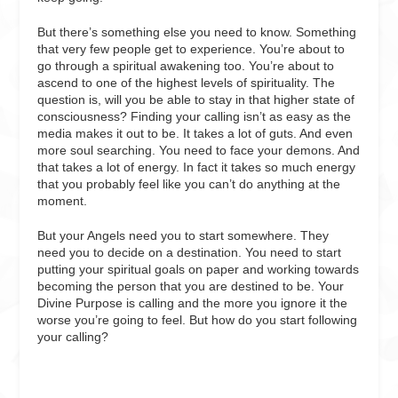
But there’s something else you need to know. Something
that very few people get to experience. You’re about to
go through a spiritual awakening too. You’re about to
ascend to one of the highest levels of spirituality. The
question is, will you be able to stay in that higher state of
consciousness? Finding your calling isn’t as easy as the
media makes it out to be. It takes a lot of guts. And even
more soul searching. You need to face your demons. And
that takes a lot of energy. In fact it takes so much energy
that you probably feel like you can’t do anything at the
moment.
But your Angels need you to start somewhere. They
need you to decide on a destination. You need to start
putting your spiritual goals on paper and working towards
becoming the person that you are destined to be. Your
Divine Purpose is calling and the more you ignore it the
worse you’re going to feel. But how do you start following
your calling?