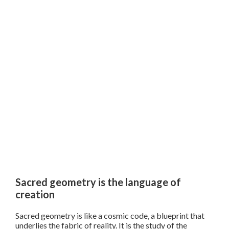
Sacred geometry is the language of
creation
Sacred geometry is like a cosmic code, a blueprint that
underlies the fabric of reality. It is the study of the