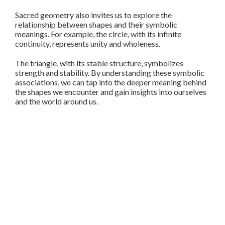
Sacred geometry also invites us to explore the
relationship between shapes and their symbolic
meanings. For example, the circle, with its infinite
continuity, represents unity and wholeness.
The triangle, with its stable structure, symbolizes
strength and stability. By understanding these symbolic
associations, we can tap into the deeper meaning behind
the shapes we encounter and gain insights into ourselves
and the world around us.