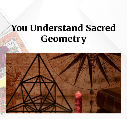
You Understand Sacred
Geometry