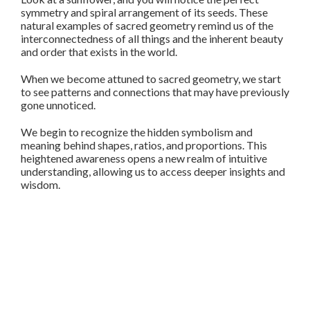
symmetry and spiral arrangement of its seeds. These
natural examples of sacred geometry remind us of the
interconnectedness of all things and the inherent beauty
and order that exists in the world.
When we become attuned to sacred geometry, we start
to see patterns and connections that may have previously
gone unnoticed.
We begin to recognize the hidden symbolism and
meaning behind shapes, ratios, and proportions. This
heightened awareness opens a new realm of intuitive
understanding, allowing us to access deeper insights and
wisdom.