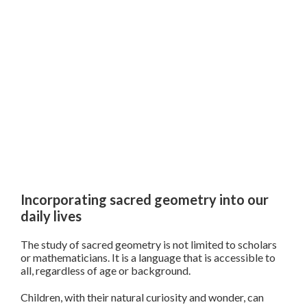
Incorporating sacred geometry into our
daily lives
The study of sacred geometry is not limited to scholars
or mathematicians. It is a language that is accessible to
all, regardless of age or background.
Children, with their natural curiosity and wonder, can