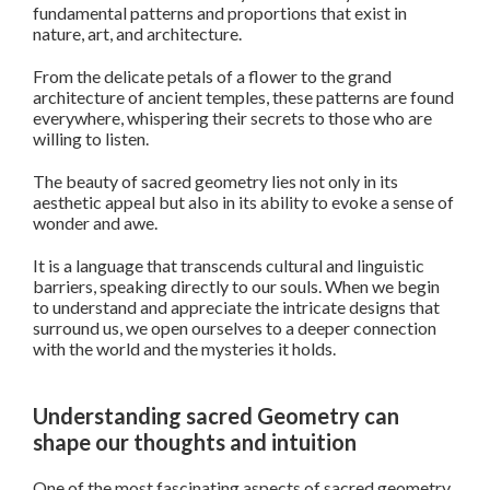
fundamental patterns and proportions that exist in
nature, art, and architecture.
From the delicate petals of a flower to the grand
architecture of ancient temples, these patterns are found
everywhere, whispering their secrets to those who are
willing to listen.
The beauty of sacred geometry lies not only in its
aesthetic appeal but also in its ability to evoke a sense of
wonder and awe.
It is a language that transcends cultural and linguistic
barriers, speaking directly to our souls. When we begin
to understand and appreciate the intricate designs that
surround us, we open ourselves to a deeper connection
with the world and the mysteries it holds.
Understanding sacred Geometry can
shape our thoughts and intuition
One of the most fascinating aspects of sacred geometry