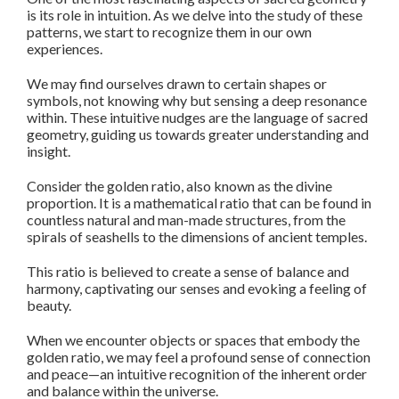
is its role in intuition. As we delve into the study of these
patterns, we start to recognize them in our own
experiences.
We may find ourselves drawn to certain shapes or
symbols, not knowing why but sensing a deep resonance
within. These intuitive nudges are the language of sacred
geometry, guiding us towards greater understanding and
insight.
Consider the golden ratio, also known as the divine
proportion. It is a mathematical ratio that can be found in
countless natural and man-made structures, from the
spirals of seashells to the dimensions of ancient temples.
This ratio is believed to create a sense of balance and
harmony, captivating our senses and evoking a feeling of
beauty.
When we encounter objects or spaces that embody the
golden ratio, we may feel a profound sense of connection
and peace—an intuitive recognition of the inherent order
and balance within the universe.