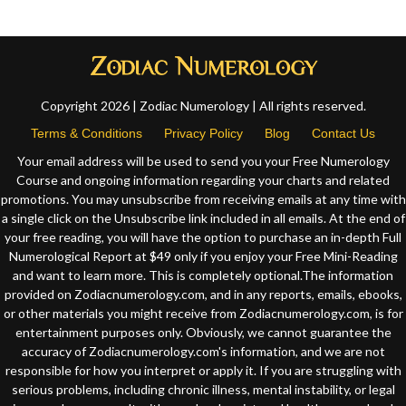
Copyright 2026 | Zodiac Numerology | All rights reserved.
Terms & Conditions
Privacy Policy
Blog
Contact Us
Your email address will be used to send you your Free Numerology
Course and ongoing information regarding your charts and related
promotions. You may unsubscribe from receiving emails at any time with
a single click on the Unsubscribe link included in all emails. At the end of
your free reading, you will have the option to purchase an in-depth Full
Numerological Report at $49 only if you enjoy your Free Mini-Reading
and want to learn more. This is completely optional.The information
provided on Zodiacnumerology.com, and in any reports, emails, ebooks,
or other materials you might receive from Zodiacnumerology.com, is for
entertainment purposes only. Obviously, we cannot guarantee the
accuracy of Zodiacnumerology.com's information, and we are not
responsible for how you interpret or apply it. If you are struggling with
serious problems, including chronic illness, mental instability, or legal