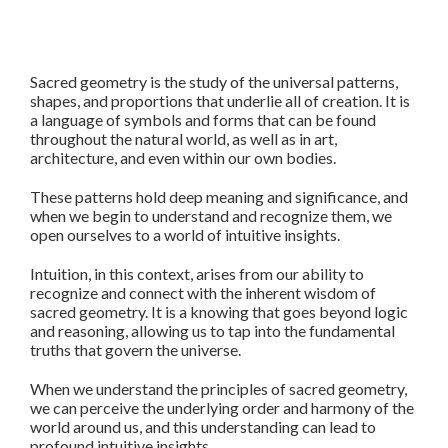
Sacred geometry is the study of the universal patterns,
shapes, and proportions that underlie all of creation. It is
a language of symbols and forms that can be found
throughout the natural world, as well as in art,
architecture, and even within our own bodies.
These patterns hold deep meaning and significance, and
when we begin to understand and recognize them, we
open ourselves to a world of intuitive insights.
Intuition, in this context, arises from our ability to
recognize and connect with the inherent wisdom of
sacred geometry. It is a knowing that goes beyond logic
and reasoning, allowing us to tap into the fundamental
truths that govern the universe.
When we understand the principles of sacred geometry,
we can perceive the underlying order and harmony of the
world around us, and this understanding can lead to
profound intuitive insights.