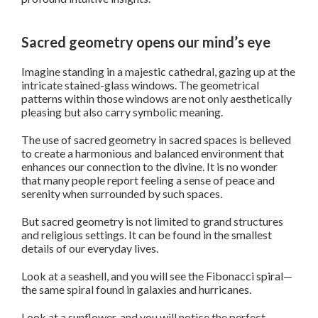
Sacred geometry opens our mind’s eye
Imagine standing in a majestic cathedral, gazing up at the
intricate stained-glass windows. The geometrical
patterns within those windows are not only aesthetically
pleasing but also carry symbolic meaning.
The use of sacred geometry in sacred spaces is believed
to create a harmonious and balanced environment that
enhances our connection to the divine. It is no wonder
that many people report feeling a sense of peace and
serenity when surrounded by such spaces.
But sacred geometry is not limited to grand structures
and religious settings. It can be found in the smallest
details of our everyday lives.
Look at a seashell, and you will see the Fibonacci spiral—
the same spiral found in galaxies and hurricanes.
Look at a sunflower, and you will notice the perfect