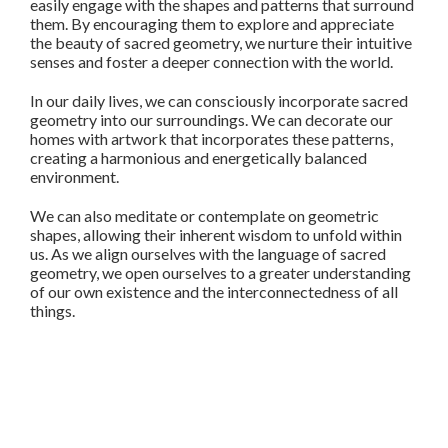
easily engage with the shapes and patterns that surround
them. By encouraging them to explore and appreciate
the beauty of sacred geometry, we nurture their intuitive
senses and foster a deeper connection with the world.
In our daily lives, we can consciously incorporate sacred
geometry into our surroundings. We can decorate our
homes with artwork that incorporates these patterns,
creating a harmonious and energetically balanced
environment.
We can also meditate or contemplate on geometric
shapes, allowing their inherent wisdom to unfold within
us. As we align ourselves with the language of sacred
geometry, we open ourselves to a greater understanding
of our own existence and the interconnectedness of all
things.