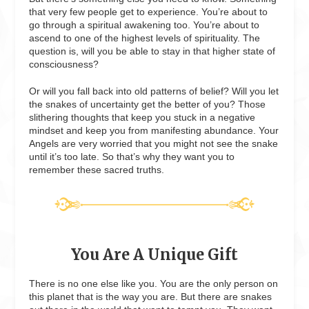
that very few people get to experience. You’re about to
go through a spiritual awakening too. You’re about to
ascend to one of the highest levels of spirituality. The
question is, will you be able to stay in that higher state of
consciousness?
Or will you fall back into old patterns of belief? Will you let
the snakes of uncertainty get the better of you? Those
slithering thoughts that keep you stuck in a negative
mindset and keep you from manifesting abundance. Your
Angels are very worried that you might not see the snake
until it’s too late. So that’s why they want you to
remember these sacred truths.
You Are A Unique Gift
There is no one else like you. You are the only person on
this planet that is the way you are. But there are snakes