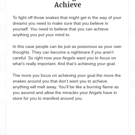
Achieve
To fight off those snakes that might get in the way of your
dreams you need to make sure that you believe in
yourself. You need to believe that you can achieve
anything you put your mind to.
In this case people can be just as poisonous as your own
thoughts. They can become a nightmare if you aren’t
careful. So right now your Angels want you to focus on
what’s really important. And that’s achieving your goal.
The more you focus on achieving your goal the more the
snakes around you that don’t want you to achieve
anything will melt away. You’ll be like a burning flame as
you ascend and allow the miracles your Angels have in
store for you to manifest around you.