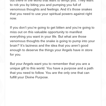
out there in the world that want to tempt you. They want
to rob you by biting you and pumping you full of
venomous thoughts and feelings. And it’s those snakes
that you need to use your spiritual powers against right
now.
If you don’t you’re going to get bitten and you’re going to
miss out on this valuable opportunity to manifest
everything you want in your life. But what are those
venomous thoughts the snake is going to pump into your
brain? It’s laziness and the idea that you aren’t good
enough to deserve the things your Angels have in store
for you.
But your Angels want you to remember that you are a
unique gift to this world. You have a purpose and a path
that you need to follow. You are the only one that can
fulfill your Divine Purpose.