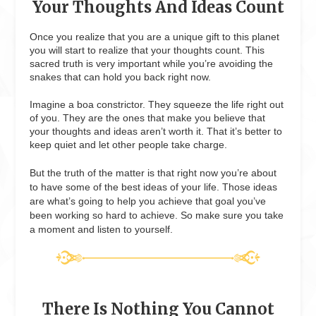
Your Thoughts And Ideas Count
Once you realize that you are a unique gift to this planet
you will start to realize that your thoughts count. This
sacred truth is very important while you’re avoiding the
snakes that can hold you back right now.
Imagine a boa constrictor. They squeeze the life right out
of you. They are the ones that make you believe that
your thoughts and ideas aren’t worth it. That it’s better to
keep quiet and let other people take charge.
But the truth of the matter is that right now you’re about
to have some of the best ideas of your life. Those ideas
are what’s going to help you achieve that goal you’ve
been working so hard to achieve. So make sure you take
a moment and listen to yourself.
There Is Nothing You Cannot