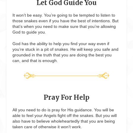
Let God Guide You
It won’t be easy. You’re going to be tempted to listen to
those snakes even if you have the best of intentions. But
that’s when you need to make sure that you’re allowing
God to guide you.
God has the ability to help you find your way even if
you’re stuck in a pit of snakes. He will keep you safe and
grounded in the truth that you are doing the best you
can, and that is enough.
Pray For Help
All you need to do is pray for His guidance. You will be
able to feel your Angels fight off the snakes. But you will
also have to believe wholeheartedly that you are being
taken care of otherwise it won’t work.