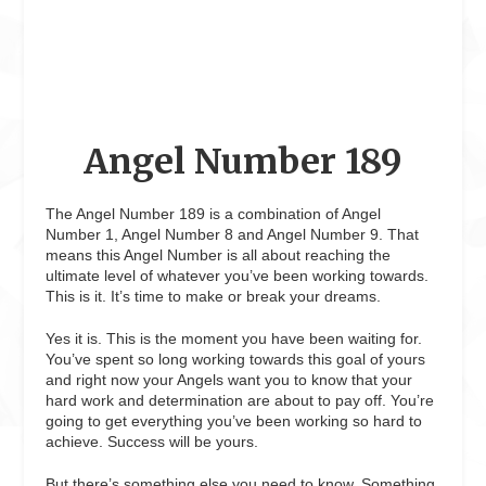
Angel Number 189
The Angel Number 189 is a combination of Angel
Number 1, Angel Number 8 and Angel Number 9. That
means this Angel Number is all about reaching the
ultimate level of whatever you’ve been working towards.
This is it. It’s time to make or break your dreams.
Yes it is. This is the moment you have been waiting for.
You’ve spent so long working towards this goal of yours
and right now your Angels want you to know that your
hard work and determination are about to pay off. You’re
going to get everything you’ve been working so hard to
achieve. Success will be yours.
But there’s something else you need to know. Something