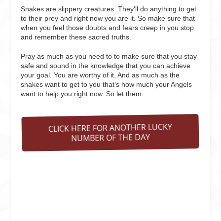
Snakes are slippery creatures. They’ll do anything to get
to their prey and right now you are it. So make sure that
when you feel those doubts and fears creep in you stop
and remember these sacred truths.
Pray as much as you need to to make sure that you stay
safe and sound in the knowledge that you can achieve
your goal. You are worthy of it. And as much as the
snakes want to get to you that’s how much your Angels
want to help you right now. So let them.
CLICK HERE FOR ANOTHER LUCKY
NUMBER OF THE DAY