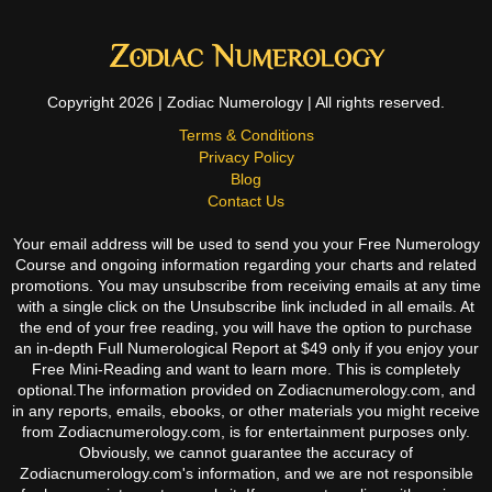
Copyright 2026 | Zodiac Numerology | All rights reserved.
Terms & Conditions
Privacy Policy
Blog
Contact Us
Your email address will be used to send you your Free Numerology
Course and ongoing information regarding your charts and related
promotions. You may unsubscribe from receiving emails at any time
with a single click on the Unsubscribe link included in all emails. At
the end of your free reading, you will have the option to purchase
an in-depth Full Numerological Report at $49 only if you enjoy your
Free Mini-Reading and want to learn more. This is completely
optional.The information provided on Zodiacnumerology.com, and
in any reports, emails, ebooks, or other materials you might receive
from Zodiacnumerology.com, is for entertainment purposes only.
Obviously, we cannot guarantee the accuracy of
Zodiacnumerology.com's information, and we are not responsible