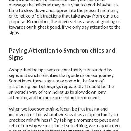
message the universe may be trying to send. Maybe it's
time to slow down and appreciate the present moment,
or to let go of distractions that take away from our true
purpose. Remember, the universe has a way of guiding us
towards our highest good, if we only pay attention to the
signs.
Paying Attention to Synchronicities and
Signs
As spiritual beings, we are constantly surrounded by
signs and synchronicities that guide us on our journey.
Sometimes, these signs may come in the form of
misplacing our belongings repeatedly. It could be the
universe's way of reminding us to slow down, pay
attention, and be more present in the moment.
When we lose something, it can be frustrating and
inconvenient, but what if we saw it as an opportunity to
practice mindfulness? By taking a moment to pause and
reflect on why we misplaced something, we may uncover
a deeper meaning or message that the universe is trying