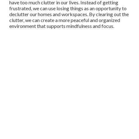
have too much clutter in our lives. Instead of getting
frustrated, we can use losing things as an opportunity to
declutter our homes and workspaces. By clearing out the
clutter, we can create a more peaceful and organized
environment that supports mindfulness and focus.