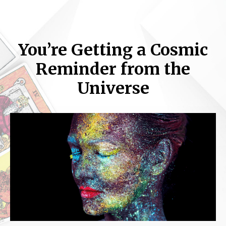
You’re Getting a Cosmic
Reminder from the
Universe