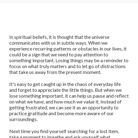
In spiritual beliefs, it is thought that the universe
communicates with us in subtle ways. When we
experience recurring patterns or obstacles in our lives, it
could be a sign that we need to pay attention to
something important. Losing things may be a reminder to
focus on what truly matters and to let go of distractions
that take us away from the present moment.
It's easy to get caught up in the chaos of everyday life
and forget to appreciate the little things. But when we
lose something important, it can help us pause and reflect
on what we have, and how much we value it. Instead of
getting frustrated, we can see it as an opportunity to
practice gratitude and become more aware of our
surroundings.
Next time you find yourself searching for a lost item,
take a moment to breathe and ask yourself what