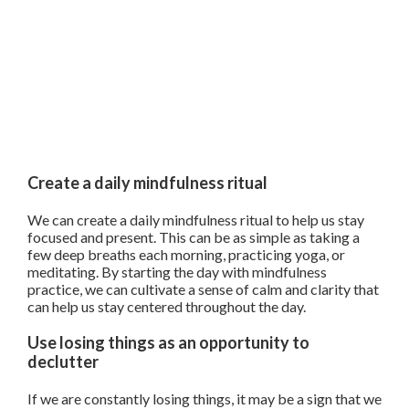
Create a daily mindfulness ritual
We can create a daily mindfulness ritual to help us stay
focused and present. This can be as simple as taking a
few deep breaths each morning, practicing yoga, or
meditating. By starting the day with mindfulness
practice, we can cultivate a sense of calm and clarity that
can help us stay centered throughout the day.
Use losing things as an opportunity to
declutter
If we are constantly losing things, it may be a sign that we