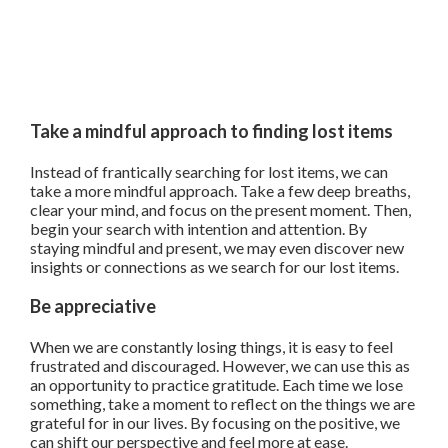
Take a mindful approach to finding lost items
Instead of frantically searching for lost items, we can
take a more mindful approach. Take a few deep breaths,
clear your mind, and focus on the present moment. Then,
begin your search with intention and attention. By
staying mindful and present, we may even discover new
insights or connections as we search for our lost items.
Be appreciative
When we are constantly losing things, it is easy to feel
frustrated and discouraged. However, we can use this as
an opportunity to practice gratitude. Each time we lose
something, take a moment to reflect on the things we are
grateful for in our lives. By focusing on the positive, we
can shift our perspective and feel more at ease.