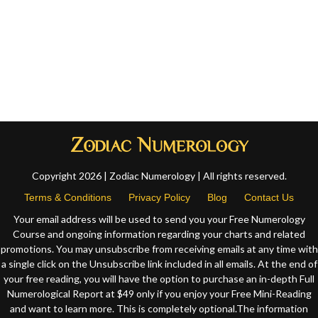
Copyright 2026 | Zodiac Numerology | All rights reserved.
Terms & Conditions
Privacy Policy
Blog
Contact Us
Your email address will be used to send you your Free Numerology
Course and ongoing information regarding your charts and related
promotions. You may unsubscribe from receiving emails at any time with
a single click on the Unsubscribe link included in all emails. At the end of
your free reading, you will have the option to purchase an in-depth Full
Numerological Report at $49 only if you enjoy your Free Mini-Reading
and want to learn more. This is completely optional.The information