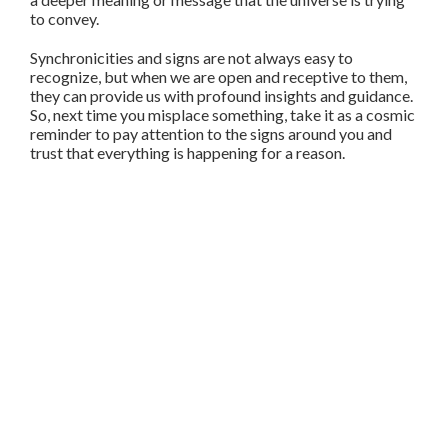
to convey.
Synchronicities and signs are not always easy to
recognize, but when we are open and receptive to them,
they can provide us with profound insights and guidance.
So, next time you misplace something, take it as a cosmic
reminder to pay attention to the signs around you and
trust that everything is happening for a reason.